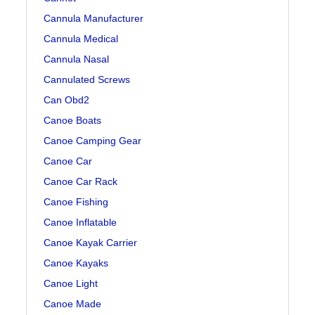
Cannula Manufacturer
Cannula Medical
Cannula Nasal
Cannulated Screws
Can Obd2
Canoe Boats
Canoe Camping Gear
Canoe Car
Canoe Car Rack
Canoe Fishing
Canoe Inflatable
Canoe Kayak Carrier
Canoe Kayaks
Canoe Light
Canoe Made