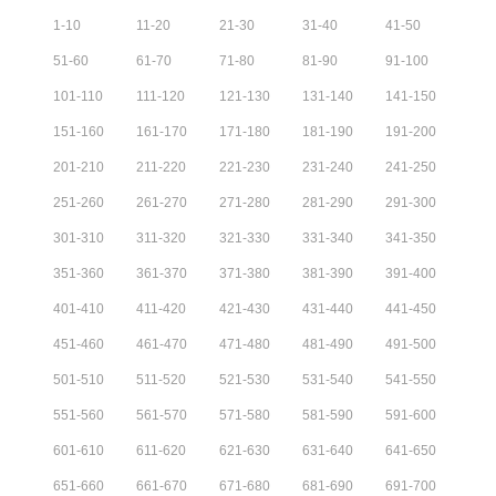
1
-
10
11
-
20
21
-
30
31
-
40
41
-
50
51
-
60
61
-
70
71
-
80
81
-
90
91
-
100
101
-
110
111
-
120
121
-
130
131
-
140
141
-
150
151
-
160
161
-
170
171
-
180
181
-
190
191
-
200
201
-
210
211
-
220
221
-
230
231
-
240
241
-
250
251
-
260
261
-
270
271
-
280
281
-
290
291
-
300
301
-
310
311
-
320
321
-
330
331
-
340
341
-
350
351
-
360
361
-
370
371
-
380
381
-
390
391
-
400
401
-
410
411
-
420
421
-
430
431
-
440
441
-
450
451
-
460
461
-
470
471
-
480
481
-
490
491
-
500
501
-
510
511
-
520
521
-
530
531
-
540
541
-
550
551
-
560
561
-
570
571
-
580
581
-
590
591
-
600
601
-
610
611
-
620
621
-
630
631
-
640
641
-
650
651
-
660
661
-
670
671
-
680
681
-
690
691
-
700