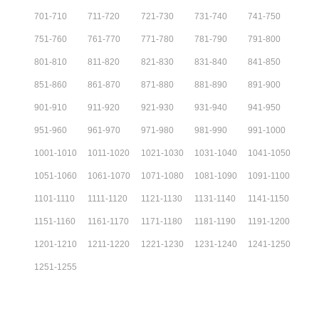
701
-
710
711
-
720
721
-
730
731
-
740
741
-
750
751
-
760
761
-
770
771
-
780
781
-
790
791
-
800
801
-
810
811
-
820
821
-
830
831
-
840
841
-
850
851
-
860
861
-
870
871
-
880
881
-
890
891
-
900
901
-
910
911
-
920
921
-
930
931
-
940
941
-
950
951
-
960
961
-
970
971
-
980
981
-
990
991
-
1000
1001
-
1010
1011
-
1020
1021
-
1030
1031
-
1040
1041
-
1050
1051
-
1060
1061
-
1070
1071
-
1080
1081
-
1090
1091
-
1100
1101
-
1110
1111
-
1120
1121
-
1130
1131
-
1140
1141
-
1150
1151
-
1160
1161
-
1170
1171
-
1180
1181
-
1190
1191
-
1200
1201
-
1210
1211
-
1220
1221
-
1230
1231
-
1240
1241
-
1250
1251
-
1255