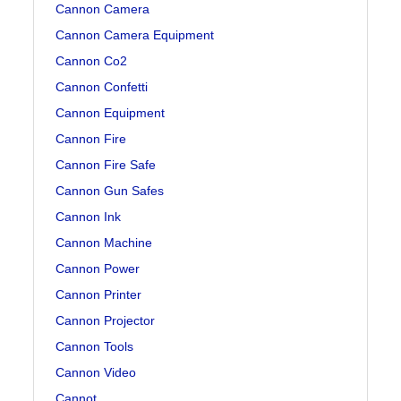
Cannon Camera
Cannon Camera Equipment
Cannon Co2
Cannon Confetti
Cannon Equipment
Cannon Fire
Cannon Fire Safe
Cannon Gun Safes
Cannon Ink
Cannon Machine
Cannon Power
Cannon Printer
Cannon Projector
Cannon Tools
Cannon Video
Cannot