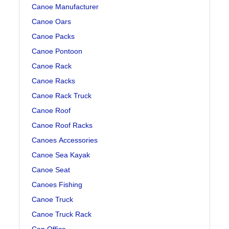
Canoe Manufacturer
Canoe Oars
Canoe Packs
Canoe Pontoon
Canoe Rack
Canoe Racks
Canoe Rack Truck
Canoe Roof
Canoe Roof Racks
Canoes Accessories
Canoe Sea Kayak
Canoe Seat
Canoes Fishing
Canoe Truck
Canoe Truck Rack
Can Office