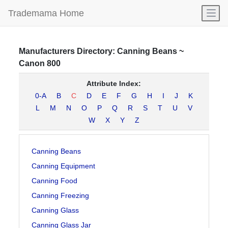
Open
Trademama Home
Manufacturers
Directory:
Canning Beans
~
Canon 800
Attribute Index:
0-A
B
C
D
E
F
G
H
I
J
K
L
M
N
O
P
Q
R
S
T
U
V
W
X
Y
Z
Canning Beans
Canning Equipment
Canning Food
Canning Freezing
Canning Glass
Canning Glass Jar