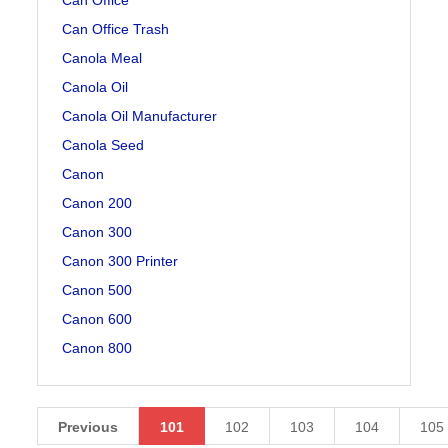
Can Office Trash
Canola Meal
Canola Oil
Canola Oil Manufacturer
Canola Seed
Canon
Canon 200
Canon 300
Canon 300 Printer
Canon 500
Canon 600
Canon 800
Previous
101
102
103
104
105