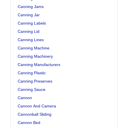
Canning Jams
Canning Jar
Canning Labels
Canning Lid
Canning Lines
Canning Machine
Canning Machinery
Canning Manufacturers
Canning Plastic
Canning Preserves
Canning Sauce
Cannon
Cannon And Camera
Cannonball Sliding
Cannon Bed