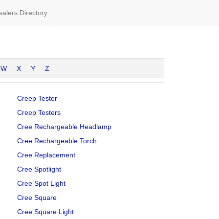
alers Directory
W
X
Y
Z
Creep Tester
Creep Testers
Cree Rechargeable Headlamp
Cree Rechargeable Torch
Cree Replacement
Cree Spotlight
Cree Spot Light
Cree Square
Cree Square Light