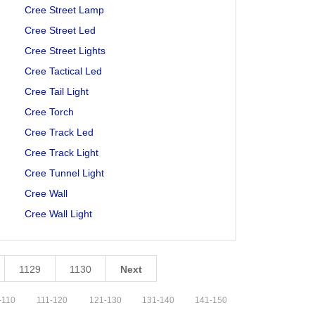
Cree Street Lamp
Cree Street Led
Cree Street Lights
Cree Tactical Led
Cree Tail Light
Cree Torch
Cree Track Led
Cree Track Light
Cree Tunnel Light
Cree Wall
Cree Wall Light
1129
1130
Next
-
110
111
-
120
121
-
130
131
-
140
141
-
150