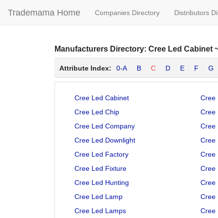
Trademama Home
Companies Directory
Distributors D
Manufacturers
Directory:
Cree Led Cabinet
Attribute Index:
0-A
B
C
D
E
F
G
Cree Led Cabinet
Cree 
Cree Led Chip
Cree
Cree Led Company
Cree 
Cree Led Downlight
Cree
Cree Led Factory
Cree
Cree Led Fixture
Cree
Cree Led Hunting
Cree 
Cree Led Lamp
Cree 
Cree Led Lamps
Cree 