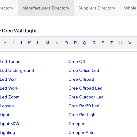
irectory
Manufacturers Directory
Suppliers Directory
Wholes
~
Cree Wall Light
H
I
J
K
L
M
N
O
P
Q
R
S
T
U
V
Led Tunnel
Cree Off
 Led Underground
Cree Office Led
Led Wall
Cree Offroad
 Led Work
Cree Offroad Led
 Led Zoom
Cree Outdoor Led
 Lenses
Cree Par30 Led
Light
Cree Par Light
Light 50W
Creeper
Lighting
Creeper Auto