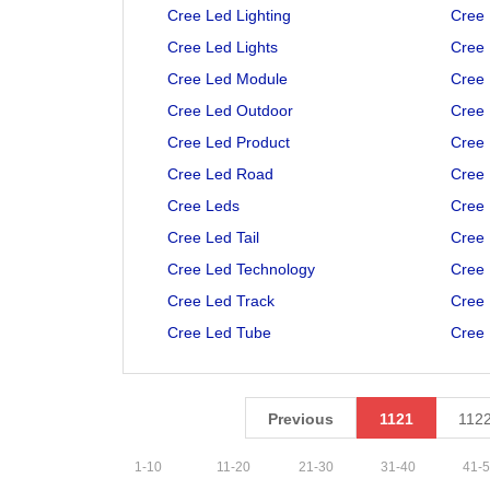
Cree Led Lighting
Cree 
Cree Led Lights
Cree 
Cree Led Module
Cree
Cree Led Outdoor
Cree 
Cree Led Product
Cree 
Cree Led Road
Cree 
Cree Leds
Cree 
Cree Led Tail
Cree 
Cree Led Technology
Cree 
Cree Led Track
Cree 
Cree Led Tube
Cree 
Previous
1121
112
1
-
10
11
-
20
21
-
30
31
-
40
41
-
5