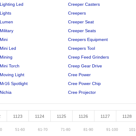
Lighting Led
Creeper Casters
Lights
Creepers
 Lumen
Creeper Seat
Military
Creeper Seats
Mini
Creepers Equipment
Mini Led
Creepers Tool
Mining
Creep Feed Grinders
Mini Torch
Creep Gear Drive
Moving Light
Cree Power
Mr16 Spotlight
Cree Power Chip
Nichia
Cree Projector
2
1123
1124
1125
1126
1127
1128
0
51
-
60
61
-
70
71
-
80
81
-
90
91
-
100
101