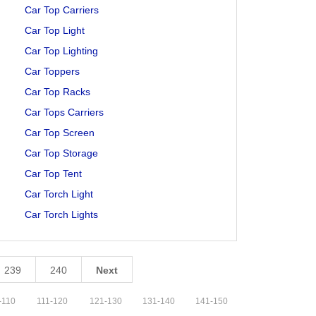
Car Top Carriers
Car Top Light
Car Top Lighting
Car Toppers
Car Top Racks
Car Tops Carriers
Car Top Screen
Car Top Storage
Car Top Tent
Car Torch Light
Car Torch Lights
239
240
Next
-
110
111
-
120
121
-
130
131
-
140
141
-
150