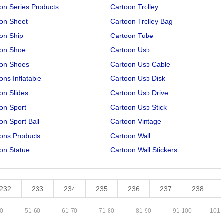
on Series Products
Cartoon Trolley
on Sheet
Cartoon Trolley Bag
on Ship
Cartoon Tube
oon Shoe
Cartoon Usb
oon Shoes
Cartoon Usb Cable
ons Inflatable
Cartoon Usb Disk
on Slides
Cartoon Usb Drive
on Sport
Cartoon Usb Stick
on Sport Ball
Cartoon Vintage
ons Products
Cartoon Wall
on Statue
Cartoon Wall Stickers
232
233
234
235
236
237
238
0
51
-
60
61
-
70
71
-
80
81
-
90
91
-
100
101