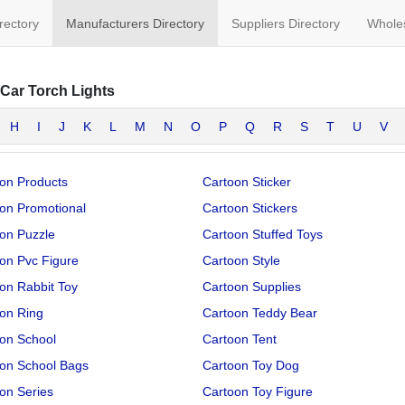
irectory
Manufacturers Directory
Suppliers Directory
Wholes
Car Torch Lights
H
I
J
K
L
M
N
O
P
Q
R
S
T
U
V
on Products
Cartoon Sticker
on Promotional
Cartoon Stickers
on Puzzle
Cartoon Stuffed Toys
on Pvc Figure
Cartoon Style
on Rabbit Toy
Cartoon Supplies
on Ring
Cartoon Teddy Bear
on School
Cartoon Tent
on School Bags
Cartoon Toy Dog
on Series
Cartoon Toy Figure