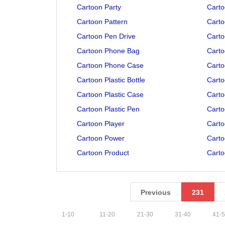
Cartoon Party
Carto
Cartoon Pattern
Carto
Cartoon Pen Drive
Carto
Cartoon Phone Bag
Cart
Cartoon Phone Case
Cart
Cartoon Plastic Bottle
Carto
Cartoon Plastic Case
Carto
Cartoon Plastic Pen
Carto
Cartoon Player
Carto
Cartoon Power
Carto
Cartoon Product
Carto
Previous
231
1
-
10
11
-
20
21
-
30
31
-
40
41
-
5