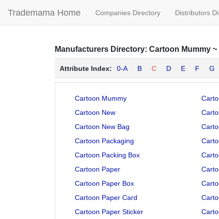
Trademama Home
Companies Directory
Distributors D
Manufacturers
Directory:
Cartoon Mummy
~
Attribute Index:
0-A
B
C
D
E
F
G
Cartoon Mummy
Carto
Cartoon New
Carto
Cartoon New Bag
Carto
Cartoon Packaging
Carto
Cartoon Packing Box
Carto
Cartoon Paper
Carto
Cartoon Paper Box
Carto
Cartoon Paper Card
Carto
Cartoon Paper Sticker
Carto