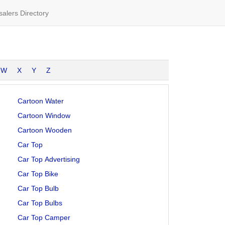
alers Directory
W
X
Y
Z
Cartoon Water
Cartoon Window
Cartoon Wooden
Car Top
Car Top Advertising
Car Top Bike
Car Top Bulb
Car Top Bulbs
Car Top Camper