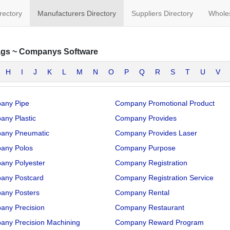
irectory
Manufacturers Directory
Suppliers Directory
Wholes
ags
~
Companys Software
H
I
J
K
L
M
N
O
P
Q
R
S
T
U
V
any Pipe
Company Promotional Product
ny Plastic
Company Provides
any Pneumatic
Company Provides Laser
any Polos
Company Purpose
any Polyester
Company Registration
any Postcard
Company Registration Service
any Posters
Company Rental
any Precision
Company Restaurant
any Precision Machining
Company Reward Program