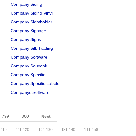
Company Siding
Company Siding Vinyl
Company Sightholder
Company Signage
Company Signs
Company Silk Trading
Company Software
Company Souvenir
Company Specific
Company Specific Labels
Companys Software
799
800
Next
-
110
111
-
120
121
-
130
131
-
140
141
-
150