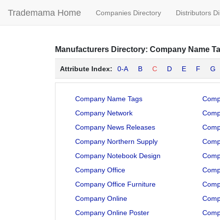
Trademama Home
Companies Directory
Distributors D
Manufacturers
Directory:
Company Name T
Attribute Index:
0-A
B
C
D
E
F
G
Company Name Tags
Comp
Company Network
Compa
Company News Releases
Comp
Company Northern Supply
Comp
Company Notebook Design
Comp
Company Office
Comp
Company Office Furniture
Comp
Company Online
Comp
Company Online Poster
Comp