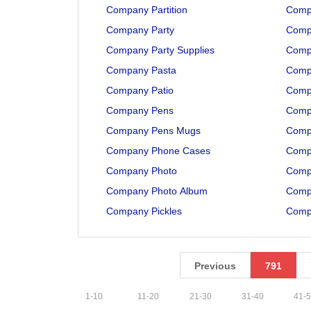
Company Partition
Comp
Company Party
Compa
Company Party Supplies
Compa
Company Pasta
Comp
Company Patio
Compa
Company Pens
Compa
Company Pens Mugs
Compa
Company Phone Cases
Compa
Company Photo
Comp
Company Photo Album
Comp
Company Pickles
Comp
Previous
791
1
-
10
11
-
20
21
-
30
31
-
40
41
-
5