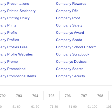
any Presentations
Company Rewards
ny Printed Stationery
Company Rfid
ny Printing Policy
Company Roof
any Prints
Company Safety
ny Profile
Companys Award
ny Profiles
Company Scada
ny Profiles Free
Company School Uniform
ny Profile Websites
Company Scrapbook
any Promo
Companys Devices
any Promotional
Company Search
any Promotional Items
Company Security
792
793
794
795
796
797
798
0
51
-
60
61
-
70
71
-
80
81
-
90
91
-
100
101