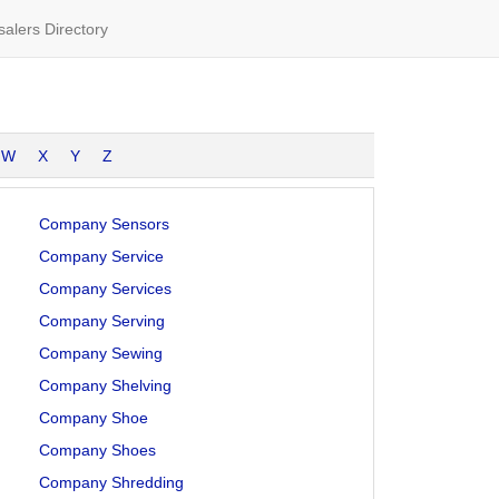
alers Directory
W
X
Y
Z
Company Sensors
Company Service
Company Services
Company Serving
Company Sewing
Company Shelving
Company Shoe
Company Shoes
Company Shredding